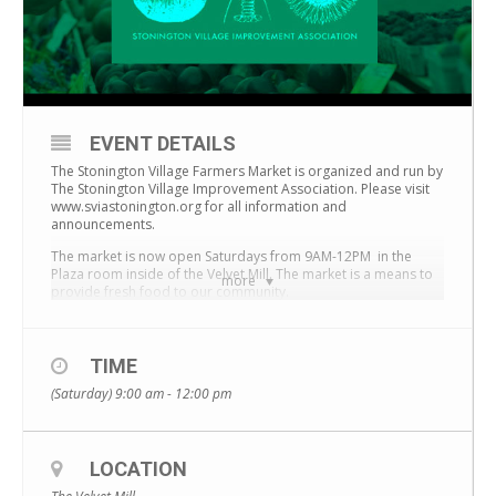
EVENT DETAILS
The Stonington Village Farmers Market is organized and run by
The Stonington Village Improvement Association.
Please visit
www.sviastonington.org for all information and
announcements.
The market is now open Saturdays from 9AM-12PM in the
Plaza room inside of the Velvet Mill. The market is a means to
more
provide fresh food to our community.
TIME
(Saturday) 9:00 am - 12:00 pm
LOCATION