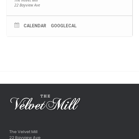
The Velvet Mill
22 Bayview Ave
CALENDAR
GOOGLECAL
The Velvet Mill
22 Bayview Ave