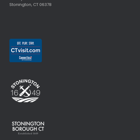
Stonington, CT 06378