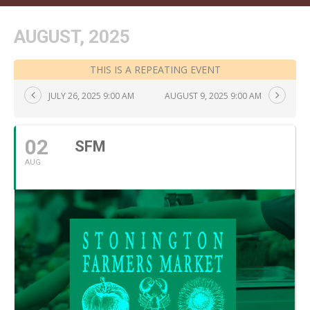
AUGUST, 2025
THIS IS A REPEATING EVENT
JULY 26, 2025 9:00 AM
AUGUST 9, 2025 9:00 AM
02
SFM
AUG