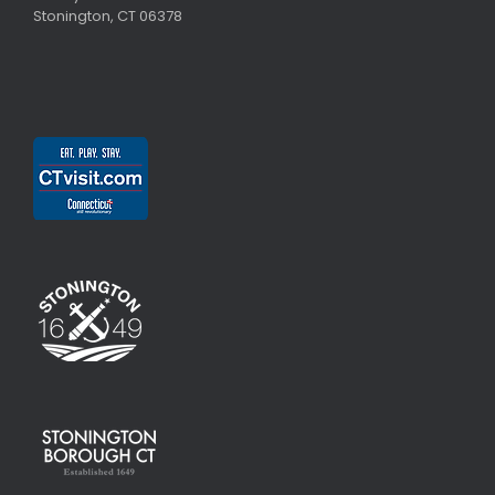
Stonington, CT 06378