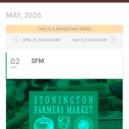
MAY, 2026
THIS IS A REPEATING EVENT
APRIL 25, 2026 9:00 AM
MAY 9, 2026 9:00 AM
02
SFM
MAY