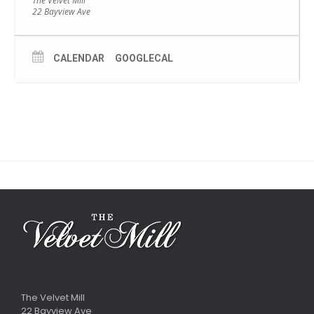
The Velvet Mill
22 Bayview Ave
CALENDAR
GOOGLECAL
The Velvet Mill
22 Bayview Ave