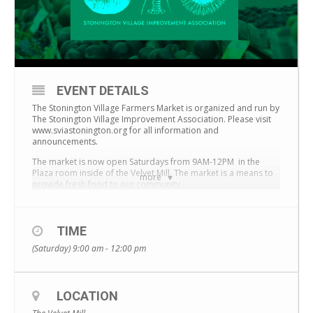
EVENT DETAILS
The Stonington Village Farmers Market is organized and run by
The Stonington Village Improvement Association.
Please visit
www.sviastonington.org for all information and
announcements.
The market is now open Saturdays from 9AM-12PM in the
Plaza room inside of the Velvet Mill. The market is a means to
more
provide fresh food to our community.
TIME
(Saturday) 9:00 am - 12:00 pm
LOCATION