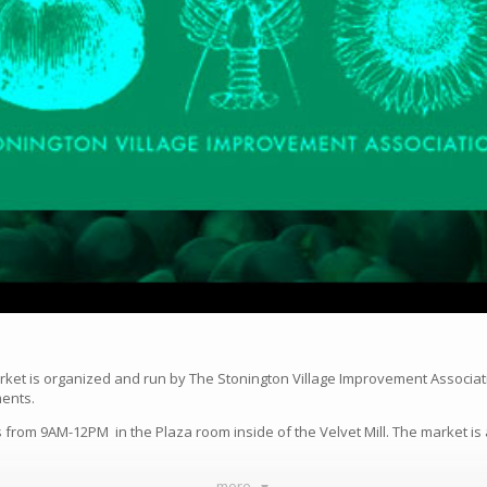
rket is organized and run by The Stonington Village Improvement Associat
ments.
from 9AM-12PM in the Plaza room inside of the Velvet Mill. The market is 
more