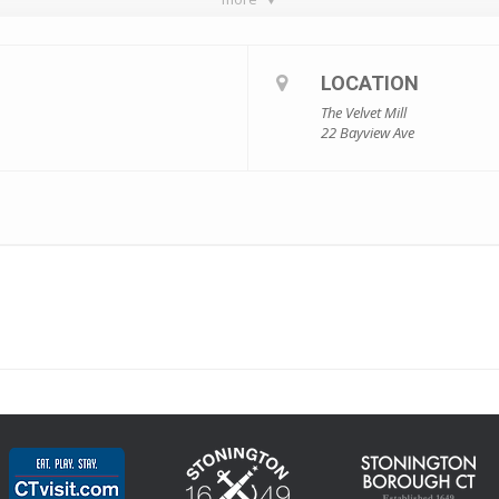
LOCATION
The Velvet Mill
22 Bayview Ave