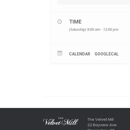
TIME
(Saturday) 9:00 am - 12:00 pm
CALENDAR
GOOGLECAL
The Velvet Mill
22 Bayview Ave