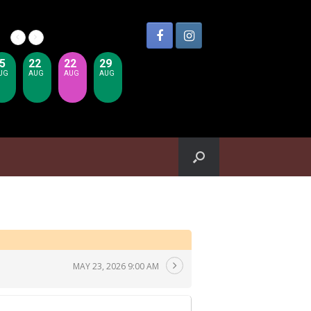
5
22
22
29
UG
AUG
AUG
AUG
MAY 23, 2026 9:00 AM