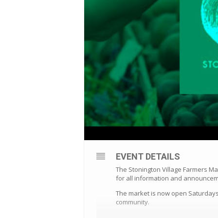
EVENT DETAILS
The Stonington Village Farmers Ma
for all information and announce
The market is now open Saturdays 
community.