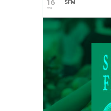
16
SFM
MAY