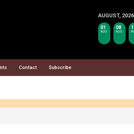
AUGUST, 2026
01
08
1
AUG
AUG
A
nts
Contact
Subscribe