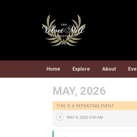
Skip
to
content
Home
Explore
About
Eve
MAY, 2026
THIS IS A REPEATING EVENT
MAY 9, 2026 9:00 AM