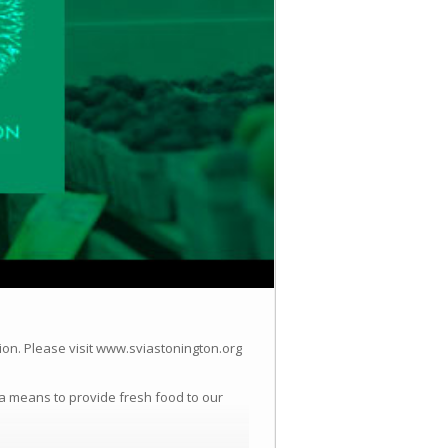
ion.
Please visit www.sviastonington.org
a means to provide fresh food to our