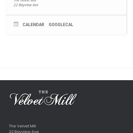
The Velvet Mill
22 Bayview Ave
CALENDAR
GOOGLECAL
The Velvet Mill
22 Bayview Ave