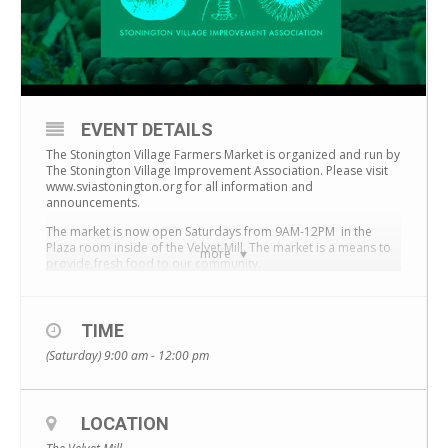
EVENT DETAILS
The Stonington Village Farmers Market is organized and run by
The Stonington Village Improvement Association.
Please visit
www.sviastonington.org for all information and
announcements.
The market is now open Saturdays from 9AM-12PM in the
Plaza room inside of the Velvet Mill. The market is a means to
more
provide fresh food to our community.
TIME
(Saturday) 9:00 am - 12:00 pm
LOCATION