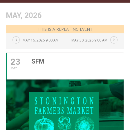
MAY, 2026
THIS IS A REPEATING EVENT
MAY 16, 2026 9:00 AM
MAY 30, 2026 9:00 AM
23
SFM
MAY