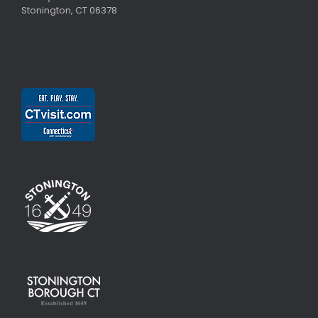
Stonington, CT 06378