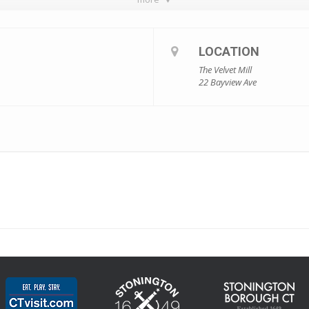
LOCATION
The Velvet Mill
22 Bayview Ave