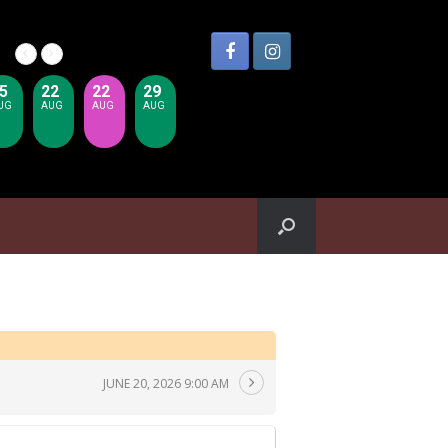
5
22
22
29
UG
AUG
AUG
AUG
JUNE 20, 2026 9:00 AM