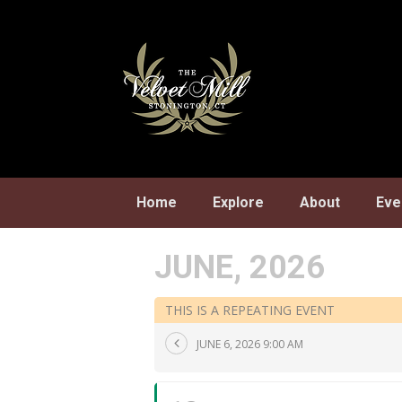
Skip
to
content
Home
Explore
About
Eve
JUNE, 2026
THIS IS A REPEATING EVENT
JUNE 6, 2026 9:00 AM