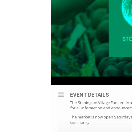
EVENT DETAILS
The Stonington Village Farmers Ma
for all information and announce
The market is now open Saturdays 
community.