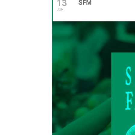
13
SFM
JUN