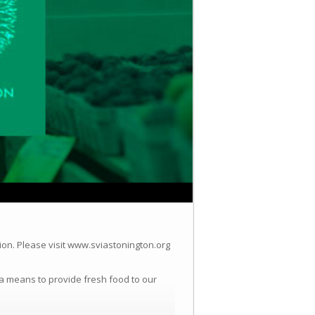
ion.
Please visit www.sviastonington.org
a means to provide fresh food to our