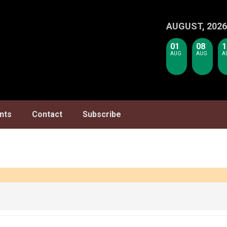
AUGUST, 2026
01
08
1
AUG
AUG
A
nts
Contact
Subscribe