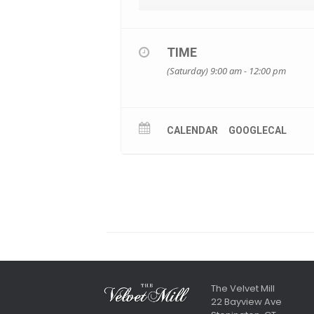
TIME
(Saturday) 9:00 am - 12:00 pm
CALENDAR
GOOGLECAL
The Velvet Mill
22 Bayview Ave