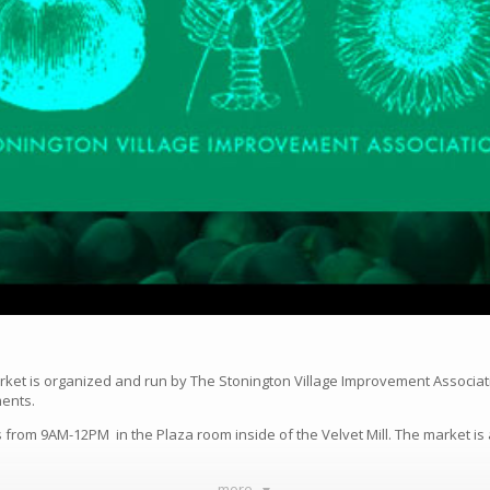
rket is organized and run by The Stonington Village Improvement Associat
ments.
from 9AM-12PM in the Plaza room inside of the Velvet Mill. The market is 
more