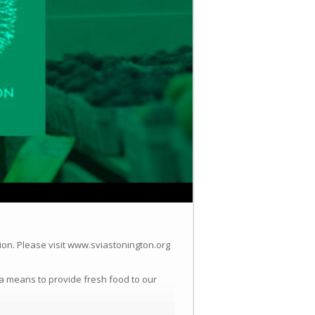
ion.
Please visit www.sviastonington.org
a means to provide fresh food to our