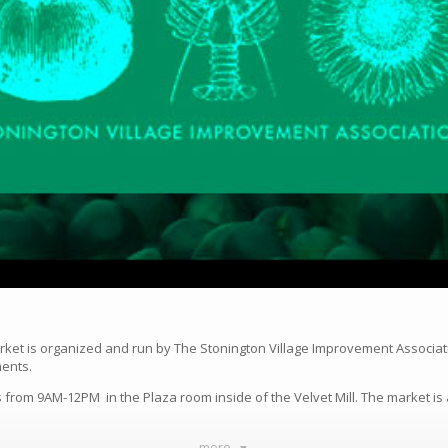
rket is organized and run by The Stonington Village Improvement Associat
ments.
from 9AM-12PM in the Plaza room inside of the Velvet Mill. The market is 
more