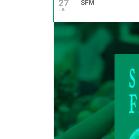
27
SFM
JUN