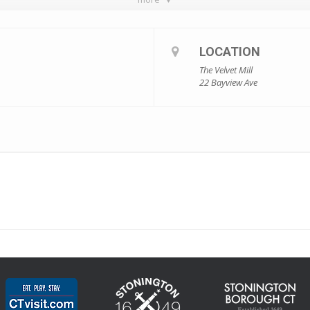
LOCATION
The Velvet Mill
22 Bayview Ave