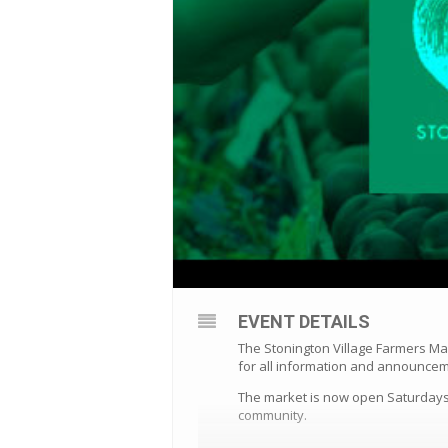
EVENT DETAILS
The Stonington Village Farmers Ma
for all information and announce
The market is now open Saturdays 
community.