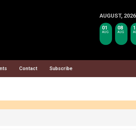
AUGUST, 2026
01
08
1
AUG
AUG
A
nts
Contact
Subscribe