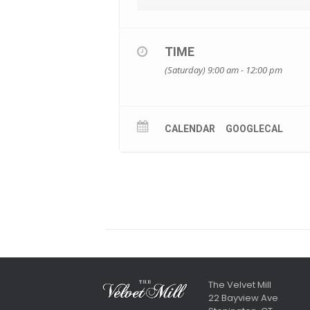
TIME
(Saturday) 9:00 am - 12:00 pm
CALENDAR
GOOGLECAL
The Velvet Mill
22 Bayview Ave