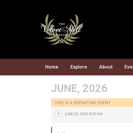
Skip
to
content
Home
Explore
About
Eve
JUNE, 2026
THIS IS A REPEATING EVENT
JUNE 20, 2026 9:00 AM