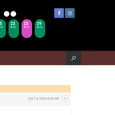
5
22
22
29
UG
AUG
AUG
AUG
JULY 4, 2026 9:00 AM