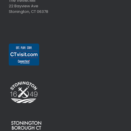
The Velvet Mill
22 Bayview Ave
Stonington, CT 06378