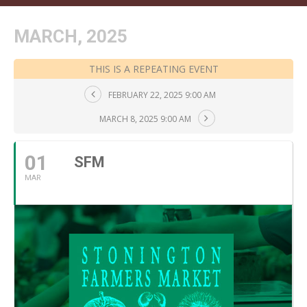
MARCH, 2025
THIS IS A REPEATING EVENT
FEBRUARY 22, 2025 9:00 AM
MARCH 8, 2025 9:00 AM
01
SFM
MAR