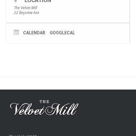
LOCATION
The Velvet Mill
22 Bayview Ave
CALENDAR
GOOGLECAL