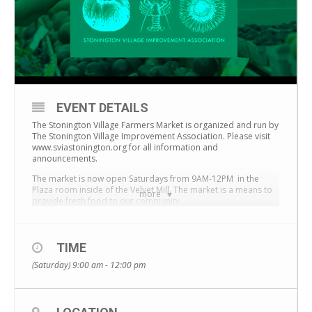
EVENT DETAILS
The Stonington Village Farmers Market is organized and run by
The Stonington Village Improvement Association.
Please visit
www.sviastonington.org for all information and
announcements.
The market is now open Saturdays from 9AM-12PM in the
Plaza room inside of the Velvet Mill. The market is a means to
more
provide fresh food to our community.
TIME
(Saturday) 9:00 am - 12:00 pm