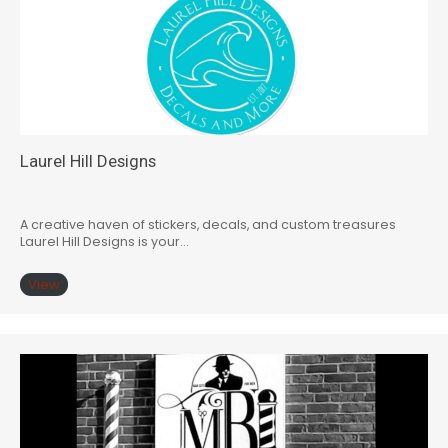
Laurel Hill Designs
A creative haven of stickers, decals, and custom treasures
Laurel Hill Designs is your…
View