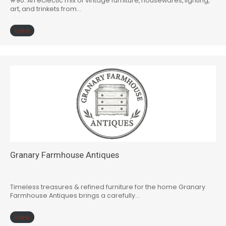
#90: An eclectic mix of vintage furniture, housewares, lighting,
art, and trinkets from…
View
Granary Farmhouse Antiques
Timeless treasures & refined furniture for the home Granary
Farmhouse Antiques brings a carefully…
View