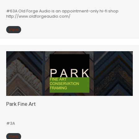
#63A Old Forge Audio is an appointment-only hi-fi shop
http://www.oldforgeaudio.com/
View
Park Fine Art
#3A
View