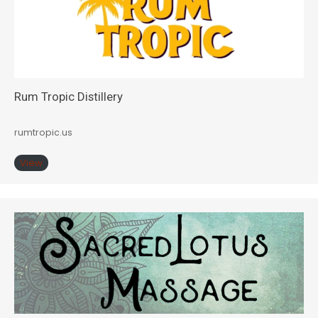
Rum Tropic Distillery
rumtropic.us
View