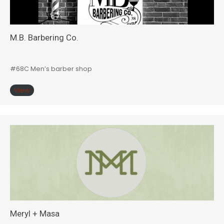
M.B. Barbering Co.
#68C Men’s barber shop
View
Meryl + Masa