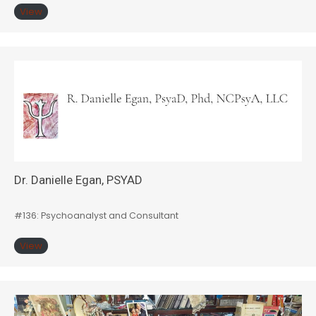
View
Dr. Danielle Egan, PSYAD
#136: Psychoanalyst and Consultant
View