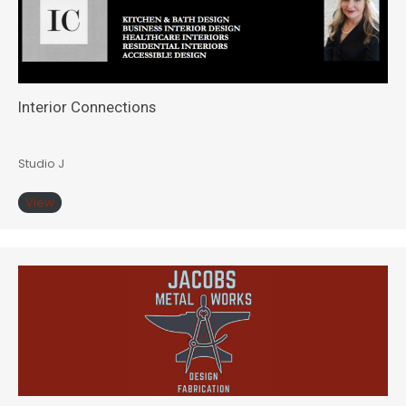
Interior Connections
Studio J
View