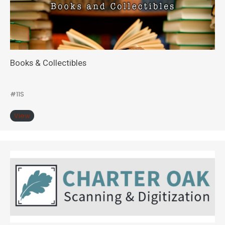
Books & Collectibles
#11S
View