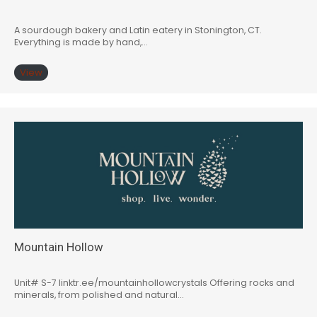
A sourdough bakery and Latin eatery in Stonington, CT.
Everything is made by hand,…
View
Mountain Hollow
Unit# S-7 linktr.ee/mountainhollowcrystals Offering rocks and
minerals, from polished and natural…