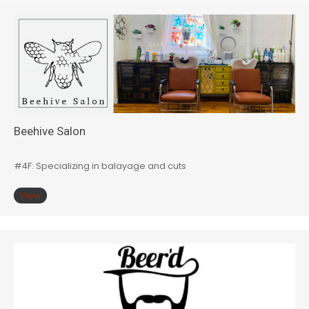
Beehive Salon
#4F: Specializing in balayage and cuts
View