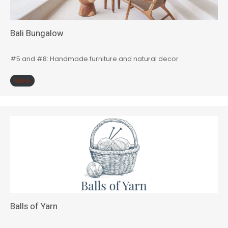
Bali Bungalow
#5 and #8: Handmade furniture and natural decor
View
Balls of Yarn