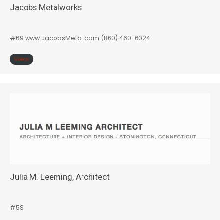
Jacobs Metalworks
#69 www.JacobsMetal.com (860) 460-6024
View
Julia M. Leeming, Architect
#5S