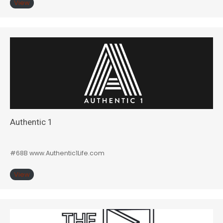
View
Authentic 1
#68B www.Authentic1Life.com
View