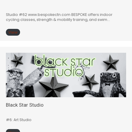
Studio #62 www.bespokectn.com BESPOKE offers indoor
cycling classes, strength & mobility training, and swim…
View
Black Star Studio
#6: Art Studio