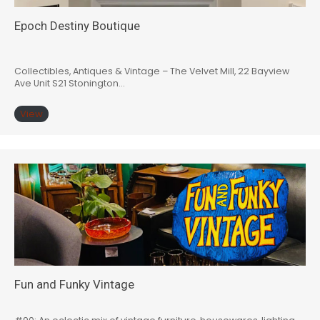
Epoch Destiny Boutique
Collectibles, Antiques & Vintage – The Velvet Mill, 22 Bayview
Ave Unit S21 Stonington…
View
Fun and Funky Vintage