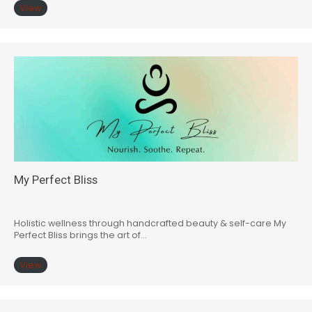
View
My Perfect Bliss
Holistic wellness through handcrafted beauty & self-care My
Perfect Bliss brings the art of…
View