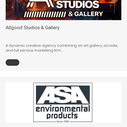
Allgood Studios & Gallery
A dynamic creative agency combining an art gallery, arcade,
and full service marketing firm….
View