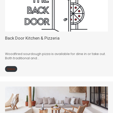
Back Door Kitchen & Pizzeria
Woodfired sourdough pizza is available for dine in or take out.
Both traditional and…
View