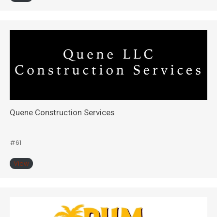
Quene Construction Services
#61
View