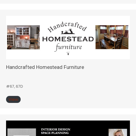
Handcrafted Homestead Furniture
#67, 67D
View