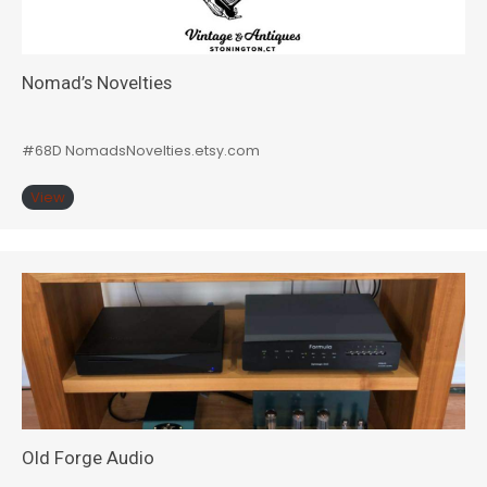
Nomad’s Novelties
#68D NomadsNovelties.etsy.com
View
Old Forge Audio