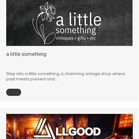
a little something
Step into a little something, a charming vintage shop where
past meets present and…
View