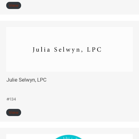
View
Julie Selwyn, LPC
#134
View