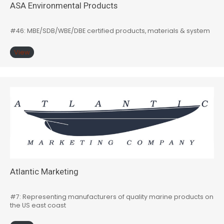
ASA Environmental Products
#46: MBE/SDB/WBE/DBE certified products, materials & system
View
Atlantic Marketing
#7: Representing manufacturers of quality marine products on
the US east coast