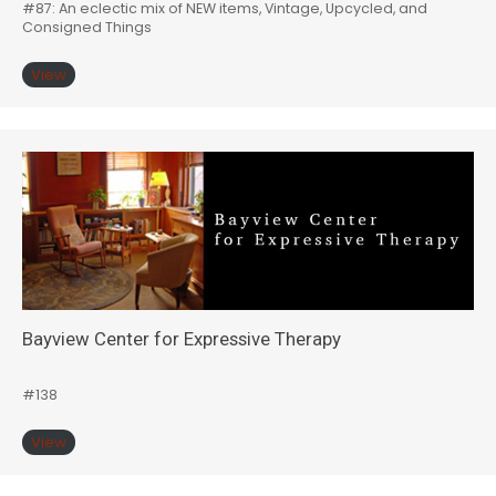
#87: An eclectic mix of NEW items, Vintage, Upcycled, and
Consigned Things
View
Bayview Center for Expressive Therapy
#138
View