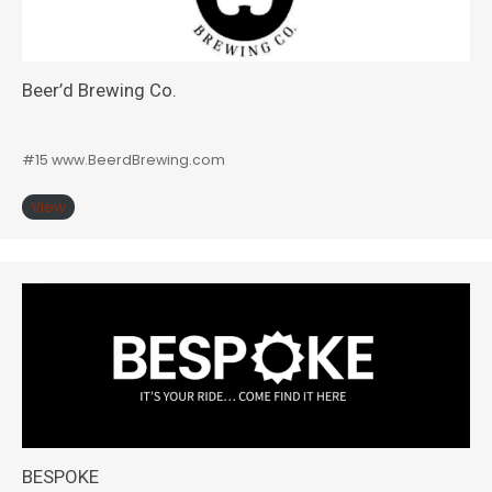
Beer’d Brewing Co.
#15 www.BeerdBrewing.com
View
BESPOKE