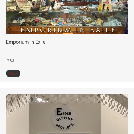
Emporium in Exile
#83
View