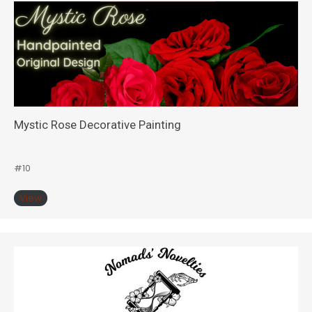
Mystic Rose Decorative Painting
#10
View