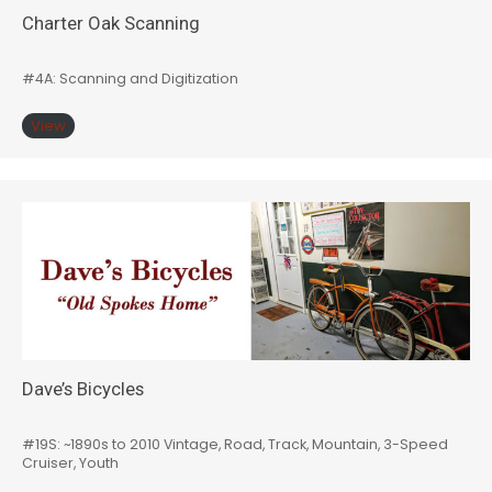
Charter Oak Scanning
#4A: Scanning and Digitization
View
Dave’s Bicycles
#19S: ~1890s to 2010 Vintage, Road, Track, Mountain, 3-Speed
Cruiser, Youth