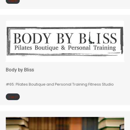
View
Body by Bliss
#65: Pilates Boutique and Personal Training Fitness Studio
View