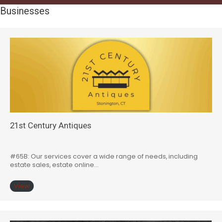
Businesses
21st Century Antiques
#65B: Our services cover a wide range of needs, including
estate sales, estate online…
View