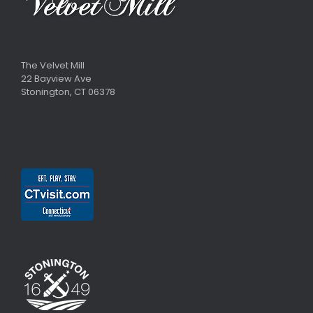
The Velvet Mill
22 Bayview Ave
Stonington, CT 06378