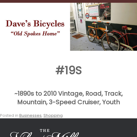
#19S
~1890s to 2010 Vintage, Road, Track,
Mountain, 3-Speed
Cruiser, Youth
Posted in
Businesses
,
Shopping
.