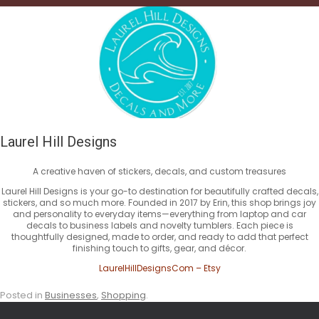
Laurel Hill Designs
A creative haven of stickers, decals, and custom treasures
Laurel Hill Designs is your go-to destination for beautifully crafted decals,
stickers, and so much more. Founded in 2017 by Erin, this shop brings joy
and personality to everyday items—everything from laptop and car
decals to business labels and novelty tumblers. Each piece is
thoughtfully designed, made to order, and ready to add that perfect
finishing touch to gifts, gear, and décor.
LaurelHillDesignsCom – Etsy
Posted in
Businesses
,
Shopping
.