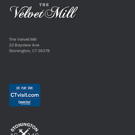
The Velvet Mill
22 Bayview Ave
Stonington, CT 06378