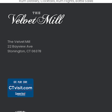
Rum Distillery, Cocktails, Rum Flights, Bottle Sales
The Velvet Mill
22 Bayview Ave
Stonington, CT 06378