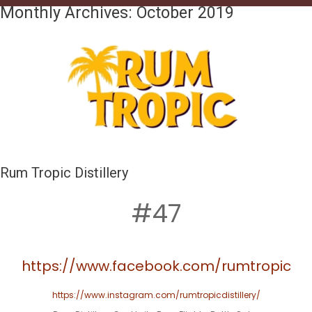
Monthly Archives:
October 2019
Rum Tropic Distillery
#47
https://www.facebook.com/rumtropic
https://www.instagram.com/rumtropicdistillery/