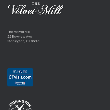
The Velvet Mill
22 Bayview Ave
Stonington, CT 06378