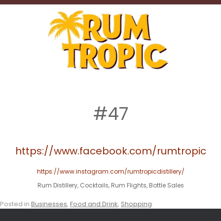
#47
https://www.facebook.com/rumtropic
https://www.instagram.com/rumtropicdistillery/
Rum Distillery, Cocktails, Rum Flights, Bottle Sales
Posted in
Businesses
,
Food and Drink
,
Shopping
.