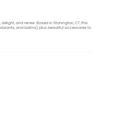
 delight, and renew. Based in Stonington, CT, this
dorants, and balms), plus beautiful accessories to