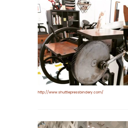
http://www.shuttlepressbindery.com/