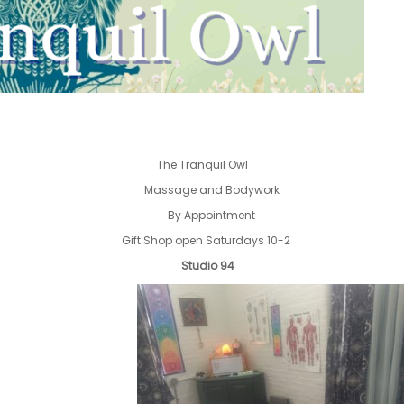
The Tranquil Owl
Massage and Bodywork
By Appointment
Gift Shop open Saturdays 10-2
Studio 94