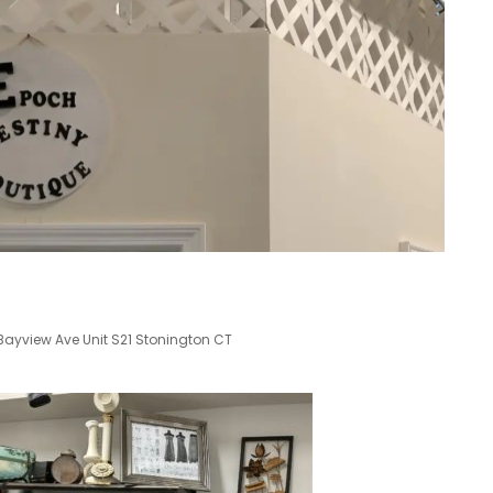
2 Bayview Ave Unit S21 Stonington CT