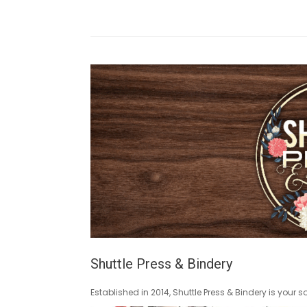
Shuttle Press & Bindery
Established in 2014, Shuttle Press & Bindery is your