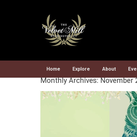
Skip
to
content
Home
Explore
About
Eve
Monthly Archives:
November 