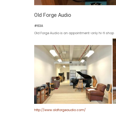
Old Forge Audio
#63A
Old Forge Audio is an appointment-only hi-fi shop
http://www.oldforgeaudio.com/