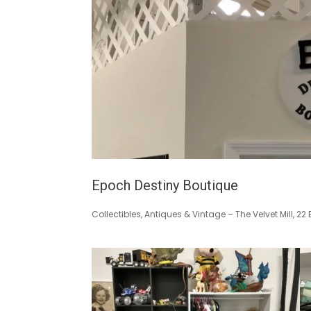
Epoch Destiny Boutique
Collectibles, Antiques & Vintage – The Velvet Mill, 2