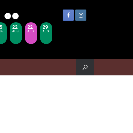
5
22
22
29
UG
AUG
AUG
AUG