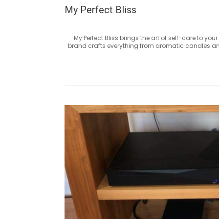
My Perfect Bliss
My Perfect Bliss brings the art of self-care to y
brand crafts everything from aromatic candles and