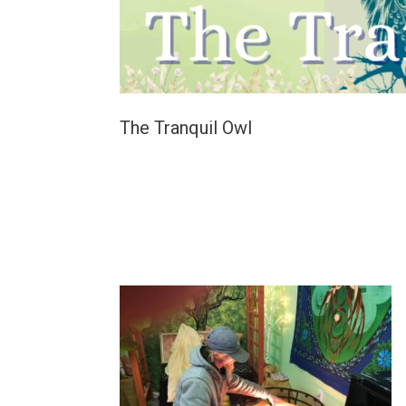
The Tranquil Owl