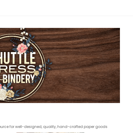
 source for well-designed, quality, hand-crafted paper goods