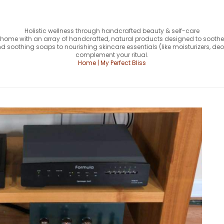
Holistic wellness through handcrafted beauty & self-care
our home with an array of handcrafted, natural products designed to soothe,
 soothing soaps to nourishing skincare essentials (like moisturizers, deo
complement your ritual.
Home | My Perfect Bliss