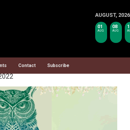
AUGUST, 2026
01
08
1
AUG
AUG
A
nts
Contact
Subscribe
2022