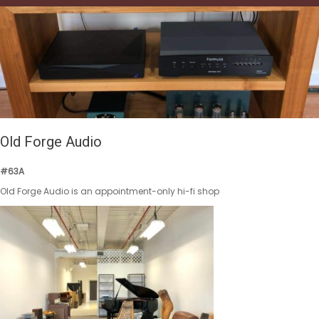
Old Forge Audio
#63A
Old Forge Audio is an appointment-only hi-fi shop