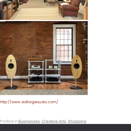
http://www.oldforgeaudio.com/
Posted in
Businesses
,
Creative Arts
,
Shopping
.