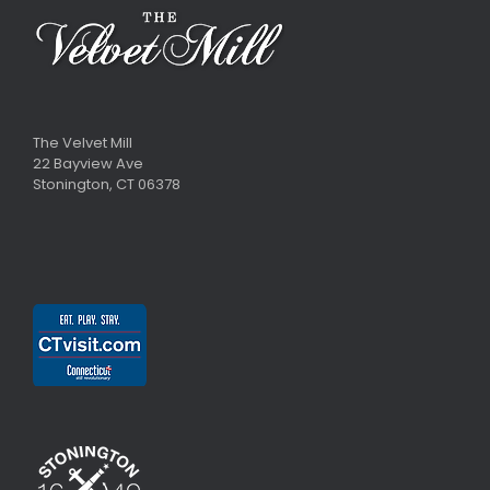
The Velvet Mill
22 Bayview Ave
Stonington, CT 06378