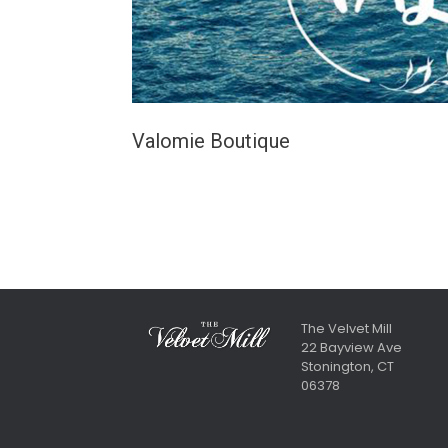
Valomie Boutique
The Velvet Mill
22 Bayview Ave
Stonington, CT
06378