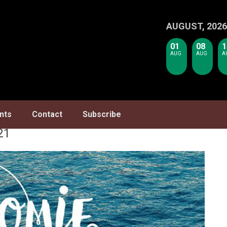
AUGUST, 2026
01
08
1
AUG
AUG
A
nts
Contact
Subscribe
21