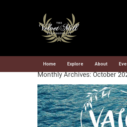
Skip
to
content
Home
Explore
About
Eve
Monthly Archives:
October 20