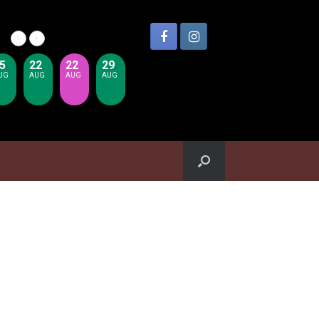
5
22
22
29
UG
AUG
AUG
AUG