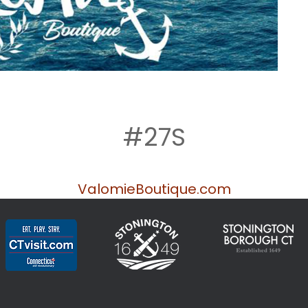
#27S
ValomieBoutique.com