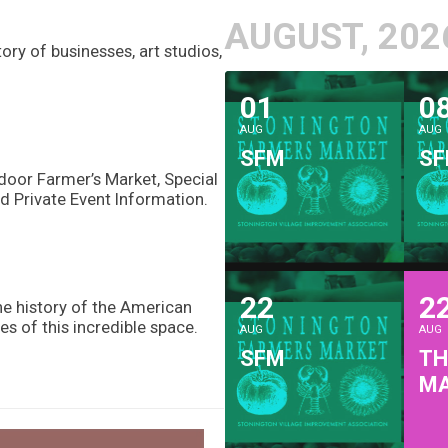
AUGUST, 202
ry of businesses, art studios,
01
0
AUG
AUG
SFM
S
door Farmer’s Market, Special
d Private Event Information.
22
2
he history of the American
es of this incredible space.
AUG
AUG
SFM
TH
M