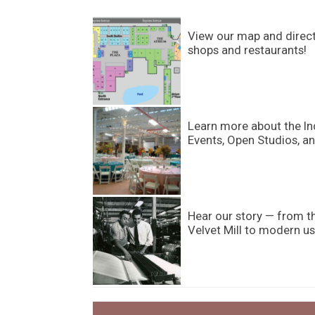
View our map and directo
shops and restaurants!
Learn more about the In
Events, Open Studios, an
Hear our story — from t
Velvet Mill to modern us