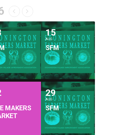
6
8
15
AUG
FM
SFM
2
29
AUG
E MAKERS
SFM
ARKET