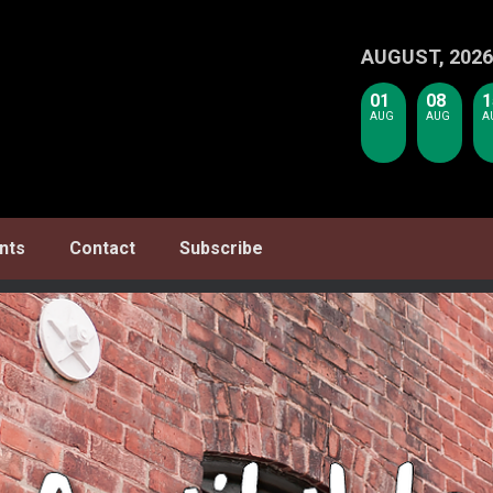
AUGUST, 2026
01
08
1
AUG
AUG
A
nts
Contact
Subscribe