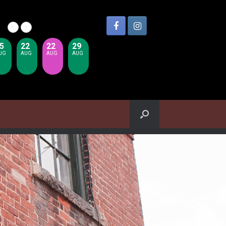
5
22
22
29
UG
AUG
AUG
AUG