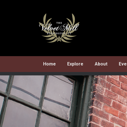
Skip
to
content
Home
Explore
About
Eve