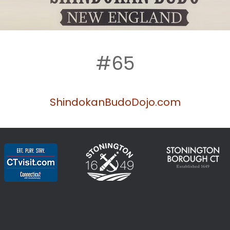
#65
ShindokanBudoD
ojo.com