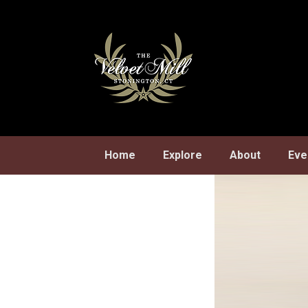
Skip
to
content
Home
Explore
About
Eve