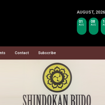
AUGUST, 2026
01
08
1
AUG
AUG
A
nts
Contact
Subscribe