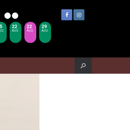
5
22
22
29
UG
AUG
AUG
AUG