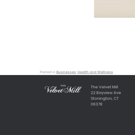
Posted in
Businesses
,
Health and Wellness
.
The Velvet Mill
22 Bayview Ave
Stonington, CT
06378