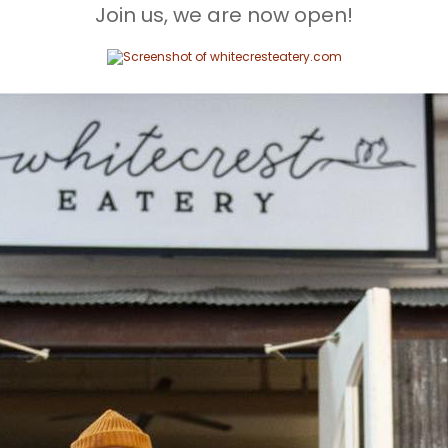
Join us, we are now open!