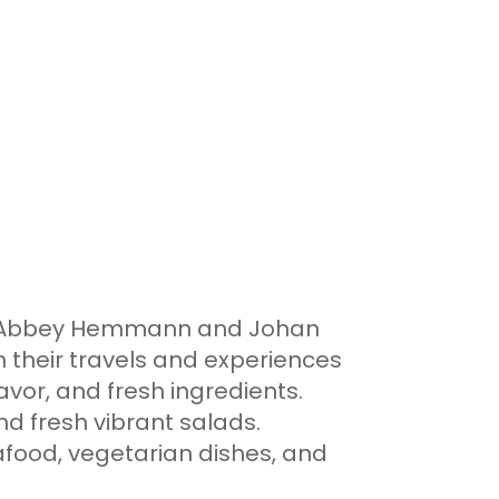
m, Abbey Hemmann and Johan
m their travels and experiences
avor, and fresh ingredients.
nd fresh vibrant salads.
seafood, vegetarian dishes, and