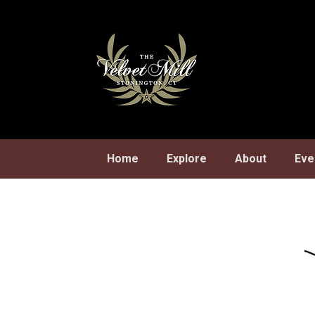
Skip
to
content
Home
Explore
About
Eve