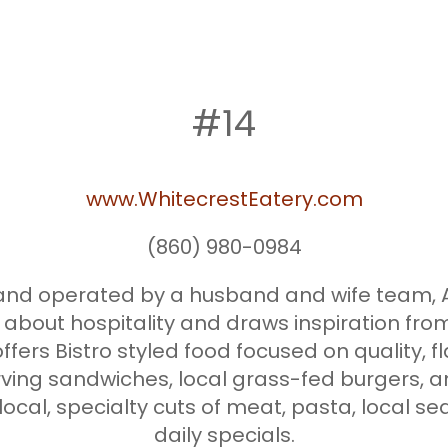
#14
www.WhitecrestEatery.com
(860) 980-0984
d and operated by a husband and wife tea
 about hospitality and draws inspiration fro
ffers Bistro styled food focused on quality, fl
erving sandwiches, local grass-fed burgers, a
 local, specialty cuts of meat, pasta, local 
daily specials.