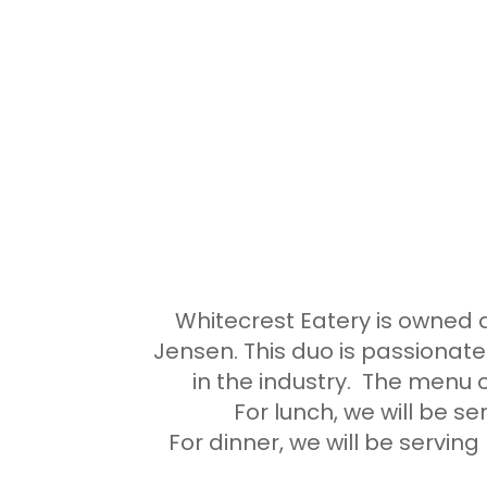
Whitecrest Eatery is owne
Jensen. This duo is passionate
in the industry. The menu o
For lunch, we will be s
For dinner, we will be serving