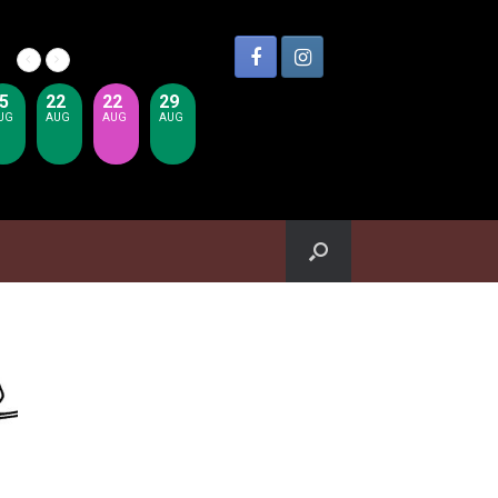
5
22
22
29
UG
AUG
AUG
AUG