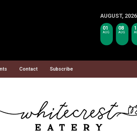
AUGUST, 2026
01
08
1
AUG
AUG
A
nts
Contact
Subscribe