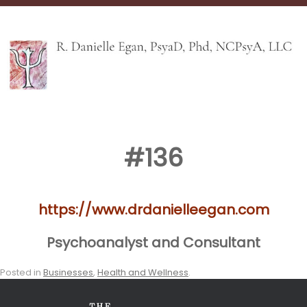
#136
https://www.drdanielleegan.com
Psychoanalyst and Consultant
Posted in
Businesses
,
Health and Wellness
.