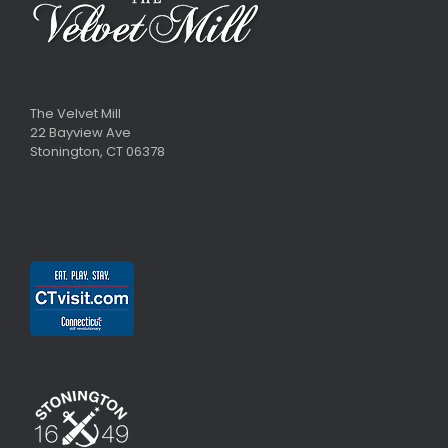
The Velvet Mill
22 Bayview Ave
Stonington, CT 06378