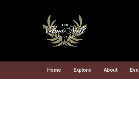
Skip
to
content
Home
Explore
About
Eve