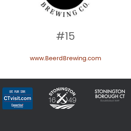
#15
www.BeerdBrewing.com