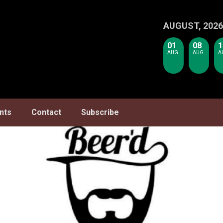
AUGUST, 2026
01
08
1
AUG
AUG
A
nts
Contact
Subscribe