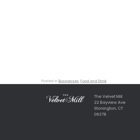
Posted in
Businesses
,
Food and Drink
.
The Velvet Mill
22 Bayview Ave
Stonington, CT
06378