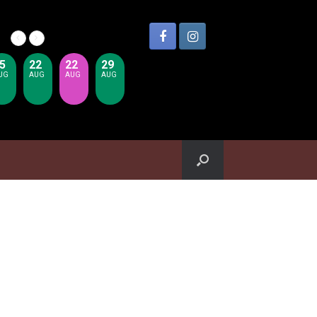
5
22
22
29
UG
AUG
AUG
AUG