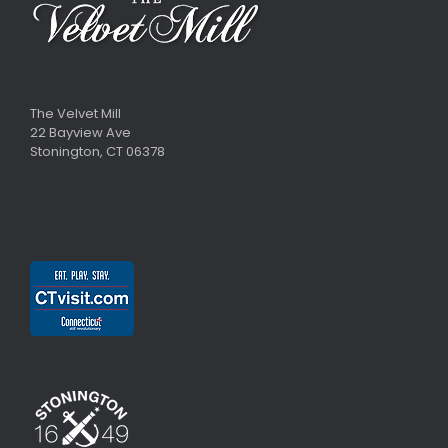
The Velvet Mill
22 Bayview Ave
Stonington, CT 06378