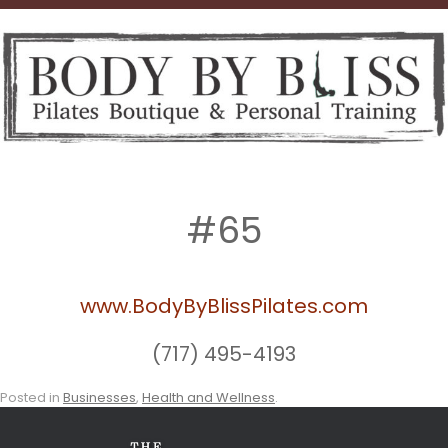
#65
www.BodyByBlissPilates.com
(717) 495-4193
Posted in
Businesses
,
Health and Wellness
.