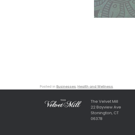
Posted in
Businesses
,
Health and Wellness
.
The Velvet Mill
22 Bayview Ave
Stonington, CT
06378