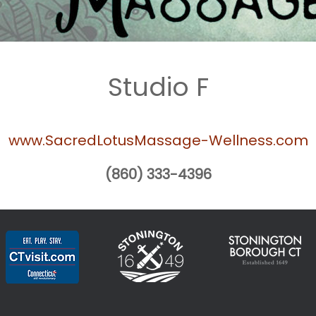
Studio F
www.SacredLotusMassage-Wellness.com
(860) 333-4396