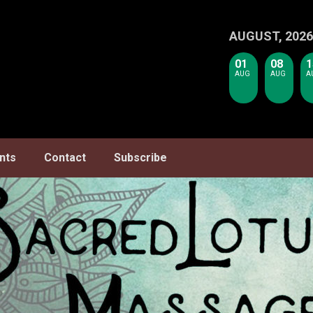
AUGUST, 2026
01
08
1
AUG
AUG
A
nts
Contact
Subscribe