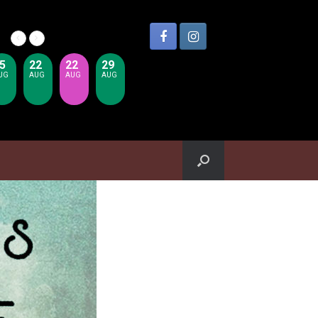
5
22
22
29
UG
AUG
AUG
AUG