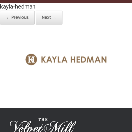
kayla-hedman
← Previous
Next →