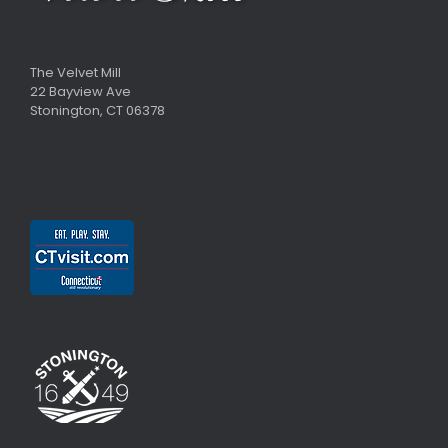
The Velvet Mill
22 Bayview Ave
Stonington, CT 06378