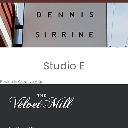
Studio E
Posted in
Creative Arts
.