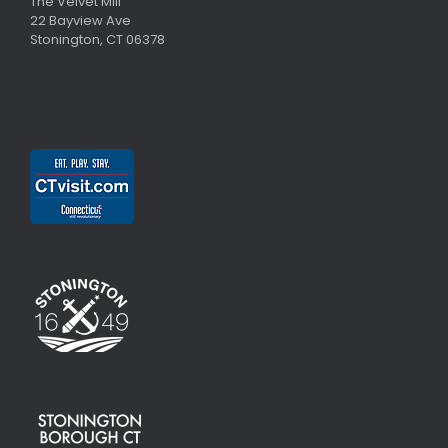
The Velvet Mill
22 Bayview Ave
Stonington, CT 06378