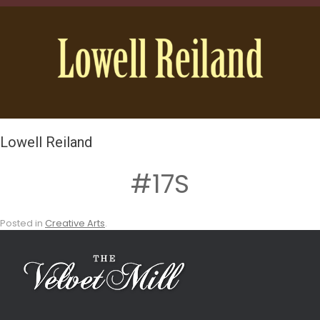
Lowell Reiland
#17S
Posted in
Creative Arts
.