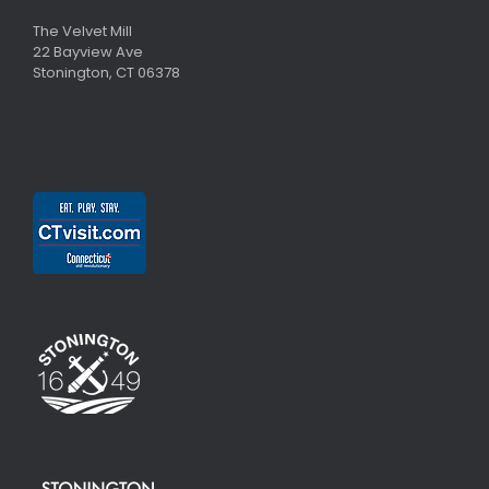
The Velvet Mill
22 Bayview Ave
Stonington, CT 06378