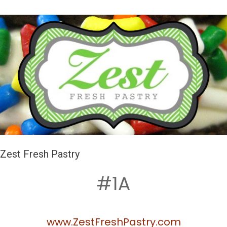
Zest Fresh Pastry
#1A
www.ZestFreshPastry.com