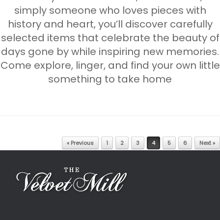
simply someone who loves pieces with
history and heart, you’ll discover carefully
selected items that celebrate the beauty of
days gone by while inspiring new memories.
Come explore, linger, and find your own little
something to take home
Post navigation
« Previous
1
2
3
4
5
6
Next »