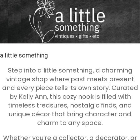
a little something
Step into a little something, a charming
vintage shop where past meets present
and every piece tells its own story. Curated
by Kelly Ann, this cozy nook is filled with
timeless treasures, nostalgic finds, and
unique décor that bring character and
charm to any space.
Whether you’re a collector, a decorator, or