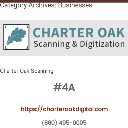
Category Archives:
Businesses
Charter Oak Scanning
#4A
https://charteroakdigital.com
(
860) 495-0005