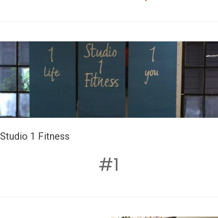
Studio 1 Fitness
#1