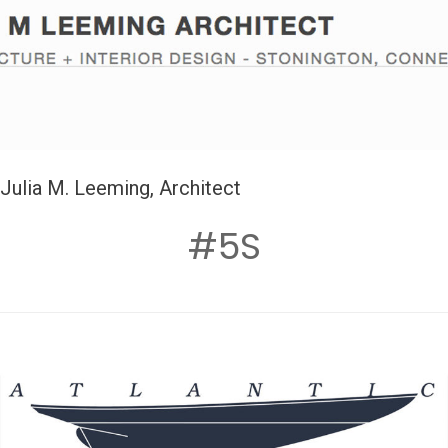
Julia M. Leeming, Architect
#5S