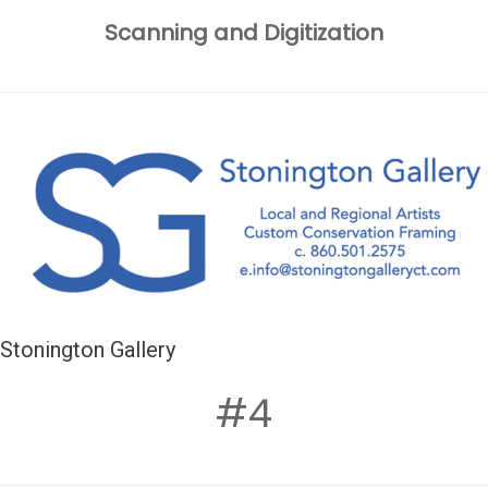
Scanning and Digitization
Stonington Gallery
#4