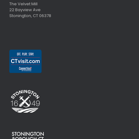
The Velvet Mill
22 Bayview Ave
Stonington, CT 06378