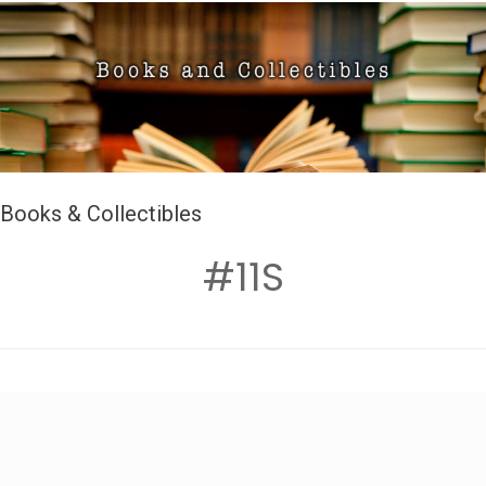
Books & Collectibles
#11S