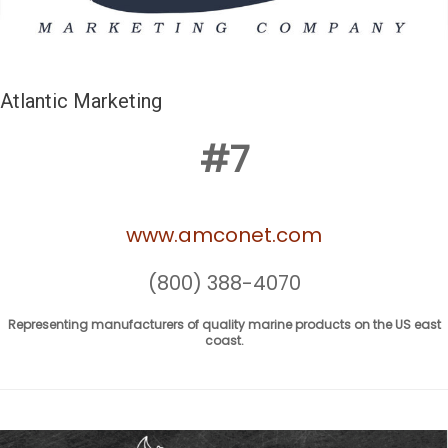
Atlantic Marketing
#7
www.amconet.com
(800) 388-4070
Representing manufacturers of quality marine products on the US east
coast.