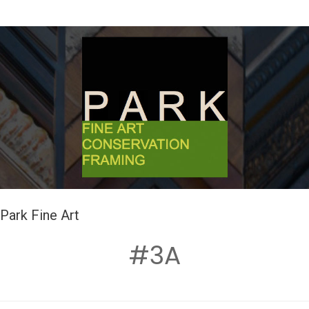
Park Fine Art
#3A