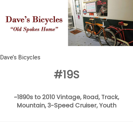
Dave’s Bicycles
#19S
~1890s to 2010 Vintage, Road, Track,
Mountain, 3-Speed
Cruiser, Youth