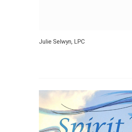
Julie Selwyn, LPC