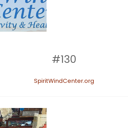
#130
SpiritWindCenter.org