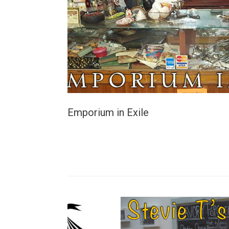
Emporium in Exile