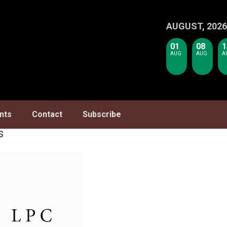
AUGUST, 2026
01
08
1
AUG
AUG
A
nts
Contact
Subscribe
s