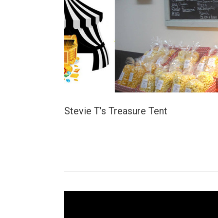
Stevie T’s Treasure Tent