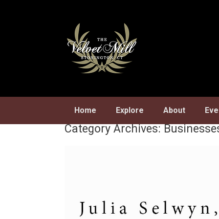
Skip
to
content
Home
Explore
About
Eve
Category Archives:
Businesse