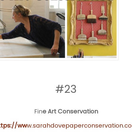
#23
Fin
e Art Conservation
ttps://ww
w.sarahdovepaperconservation.c