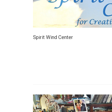
Spirit Wind Center