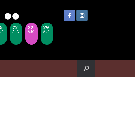
5
22
22
29
UG
AUG
AUG
AUG