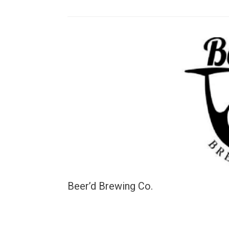
Beer’d Brewing Co.