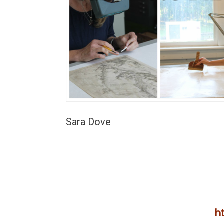
Sara Dove
h