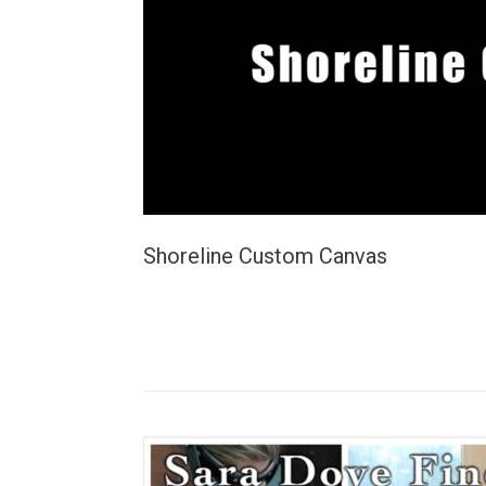
Shoreline Custom Canvas