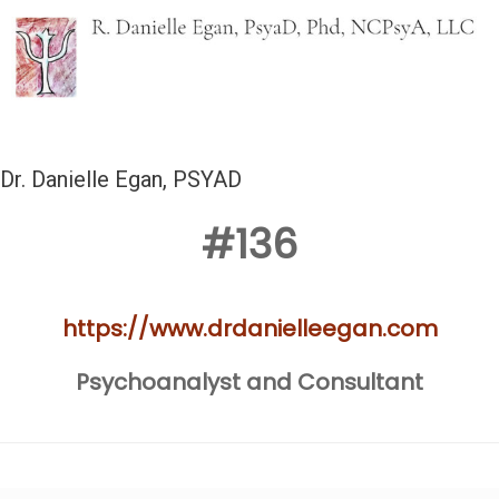
Dr. Danielle Egan, PSYAD
#136
https://www.drdanielleegan.com
Psychoanalyst and Consultant