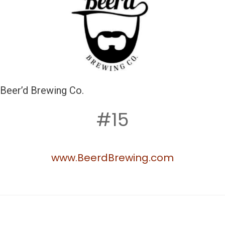
Beer’d Brewing Co.
#15
www.BeerdBrewing.com