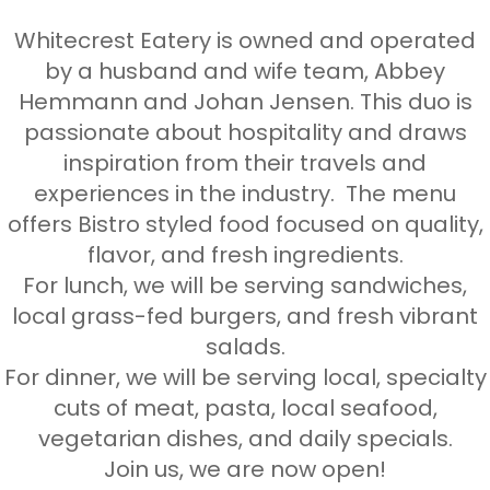
Whitecrest Eatery is owned and operated
by a husband and wife team, Abbey
Hemmann and Johan Jensen. This duo is
passionate about hospitality and draws
inspiration from their travels and
experiences in the industry. The menu
offers Bistro styled food focused on quality,
flavor, and fresh ingredients.
For lunch, we will be serving sandwiches,
local grass-fed burgers, and fresh vibrant
salads.
For dinner, we will be serving local, specialty
cuts of meat, pasta, local seafood,
vegetarian dishes, and daily specials.
Join us, we are now open!