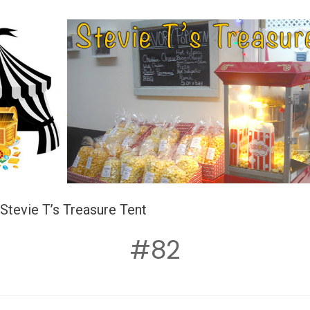
Stevie T’s Treasure Tent
#82