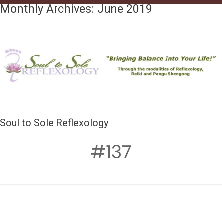
Monthly Archives:
June 2019
Soul to Sole Reflexology
#137