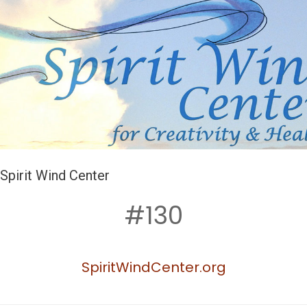
Spirit Wind Center
#130
SpiritWindCenter.org