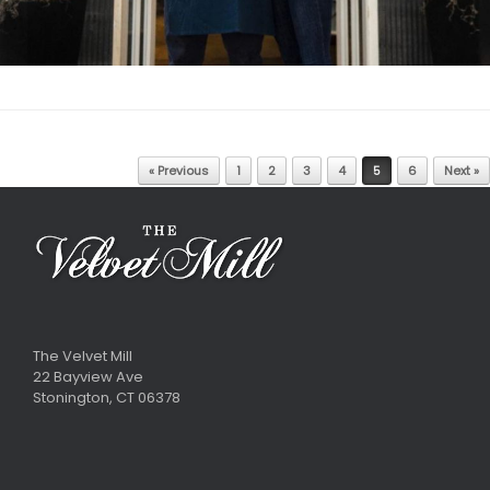
Post navigation
« Previous
1
2
3
4
5
6
Next »
The Velvet Mill
22 Bayview Ave
Stonington, CT 06378