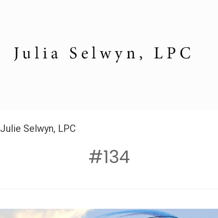
Julie Selwyn, LPC
#134