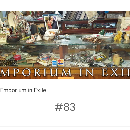
Emporium in Exile
#83