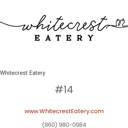
Whitecrest Eatery
#14
www.WhitecrestEatery.com
(860) 980-0984