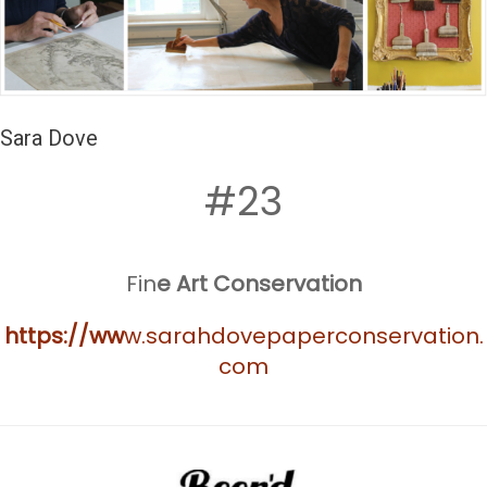
Sara Dove
#23
Fin
e Art Conservation
https://ww
w.sarahdovepaperconservation.
com