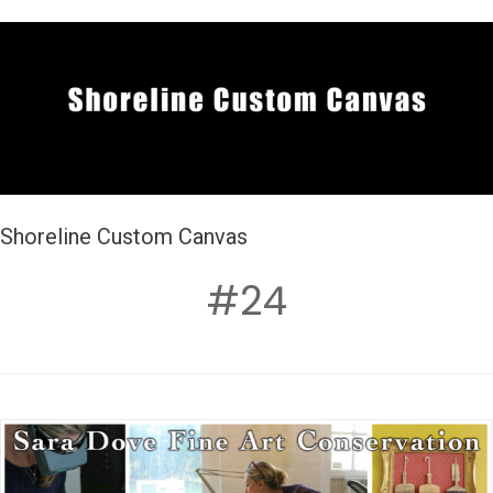
Shoreline Custom Canvas
#24